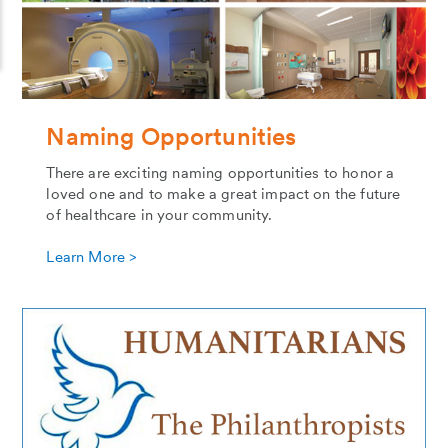
Naming Opportunities
There are exciting naming opportunities to honor a
loved one and to make a great impact on the future
of healthcare in your community.
Learn More >