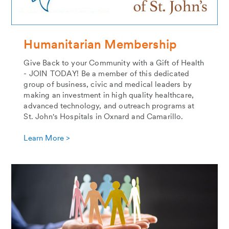
Humanitarian Membership
Give Back to your Community with a Gift of Health
- JOIN TODAY! Be a member of this dedicated
group of business, civic and medical leaders by
making an investment in high quality healthcare,
advanced technology, and outreach programs at
St. John's Hospitals in Oxnard and Camarillo.
Learn More >