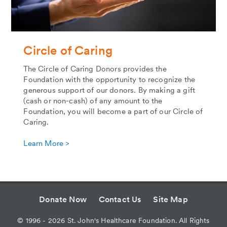
Circle of Caring
The Circle of Caring Donors provides the
Foundation with the opportunity to recognize the
generous support of our donors. By making a gift
(cash or non-cash) of any amount to the
Foundation, you will become a part of our Circle of
Caring.
Learn More >
Donate Now
Contact Us
Site Map
©
1996 - 2026
St. John's Healthcare Foundation. All Rights