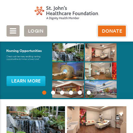
LOGIN
DONATE
LEARN MORE