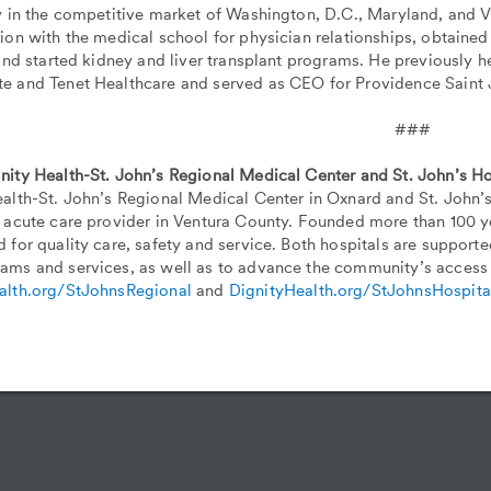
y in the competitive market of Washington, D.C., Maryland, and Vi
tion with the medical school for physician relationships, obtain
 and started kidney and liver transplant programs. He previously he
e and Tenet Healthcare and served as CEO for Providence Saint 
###
nity Health-St. John’s Regional Medical Center and St. John’s Ho
alth-St. John’s Regional Medical Center in Oxnard and St. John’s
 acute care provider in Ventura County. Founded more than 100 ye
 for quality care, safety and service. Both hospitals are support
ams and services, as well as to advance the community’s access 
alth.org/StJohnsRegional
and
DignityHealth.org/StJohnsHospita