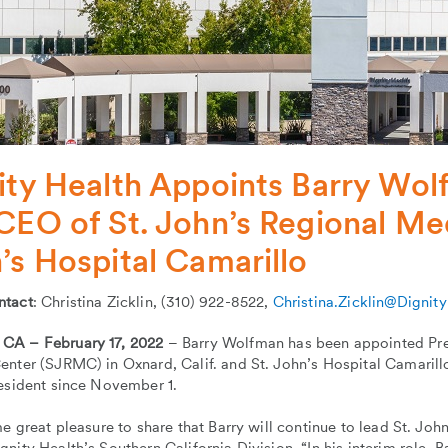
ity Health Appoints Barry Wol
CEO of St. John’s Regional Med
’s Hospital Camarillo
ntact
: Christina Zicklin, (310) 922-8522,
Christina.Zicklin@Dignit
A – February 17, 2022
– Barry Wolfman has been appointed Pres
nter (SJRMC) in Oxnard, Calif. and St. John’s Hospital Camarillo
resident since November 1.
me great pleasure to share that Barry will continue to lead St. Joh