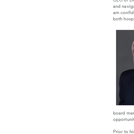
CEO of Dig
and naviga
am confide
both hospi
board mem
opportunit
Prior to h