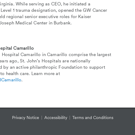
rginia. While serving as CEO, he initiated a
ed Level 1 trauma designation, opened the GW Cancer
ld regional senior executive roles for Kaiser
Joseph Medical Center in Burbank.
spital Camarillo
 Hospital Camarillo in Camarillo comprise the largest
ars ago, St. John’s Hospitals are nationally
ed by an active philanthropic Foundation to support
to health care. Learn more at
lCamarillo
.
Privacy Notice
Accessibility
Terms and Conditions