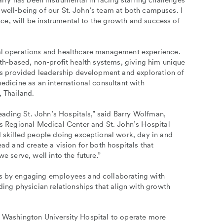
arry has been instrumental in facing staffing challenges
 well-being of our St. John’s team at both campuses. I
ce, will be instrumental to the growth and success of
al operations and healthcare management experience.
ith-based, non-profit health systems, giving him unique
as provided leadership development and exploration of
edicine as an international consultant with
 Thailand.
leading St. John’s Hospitals,” said Barry Wolfman,
s Regional Medical Center and St. John’s Hospital
 skilled people doing exceptional work, day in and
ad and create a vision for both hospitals that
e serve, well into the future.”
s by engaging employees and collaborating with
ng physician relationships that align with growth
e Washington University Hospital to operate more