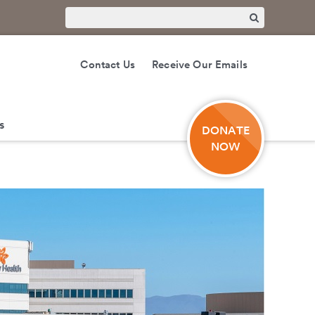
Contact Us
Receive Our Emails
s
DONATE
NOW