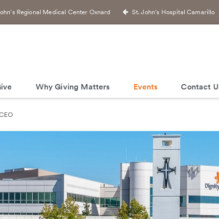
John's Regional Medical Center Oxnard
St. John’s Hospital Camarillo
ive
Why Giving Matters
Events
Contact U
 CEO