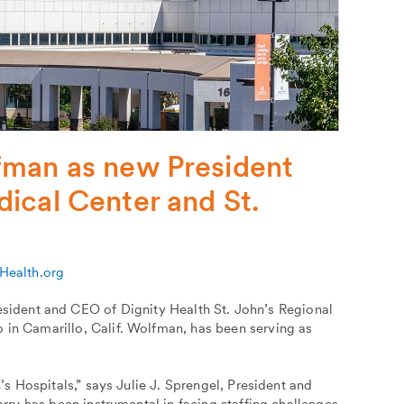
fman as new President
ical Center and St.
yHealth.org
ident and CEO of Dignity Health St. John’s Regional
 in Camarillo, Calif. Wolfman, has been serving as
n’s Hospitals,” says Julie J. Sprengel, President and