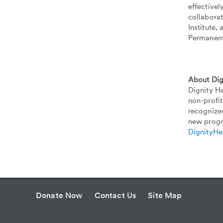
effectivel
collabora
Institute,
Permanent
About Dig
Dignity He
non-profit
recognized
new progr
DignityHe
Donate Now
Contact Us
Site Map