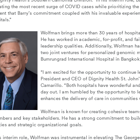
nity Health’s Southern California Division. “In his interim role, B
ting the most recent surge of COVID cases while prioritizing the
nt that Barry’s commitment coupled with his invaluable experien
tals.”
Wolfman brings more than 30 years of hospit
He has worked in academic, for-profit, and fa
leadership qualities. Additionally, Wolfman h
two joint ventures for personalized genomic m
Bumrungrad International Hospital in Bangkok,
“I am excited for the opportunity to continue 
President and CEO of Dignity Health St. John’
Camarillo. “Both hospitals have wonderful and
day out. I am humbled by the opportunity to le
enhances the delivery of care in communities w
Wolfman is known for creating cohesive team
bers and key stakeholders. He has a strong commitment to buildi
ies and strategic organizational goals.
is interim role, Wolfman was instrumental in elevating The Georg