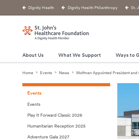
Dignity Health
Dignity Health Philanthropy
St. 
About Us
What We Support
Ways to G
Home
Events
News
Wolfman Appointed President and
Events
Events
Play It Forward Classic 2026
Humanitarian Reception 2025
Adventure Gala 2027