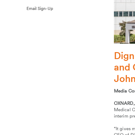
Email Sign-Up
Dign
and 
John
Media Co
OXNARD, C
Medical Ce
interim p
“It gives 