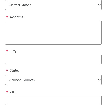
Address:
City:
State:
ZIP: