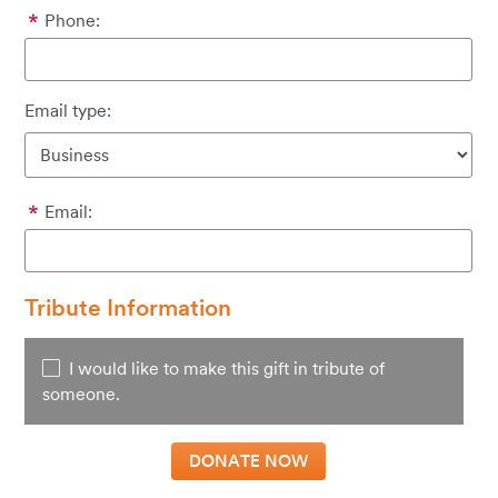
Phone:
Email type:
Email:
Tribute Information
I would like to make this gift in tribute of
someone.