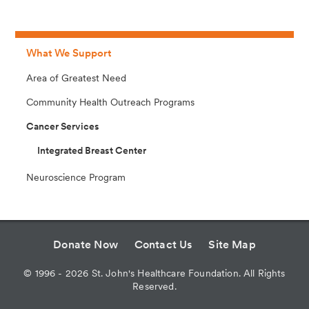
What We Support
Area of Greatest Need
Community Health Outreach Programs
Cancer Services
Integrated Breast Center
Neuroscience Program
Donate Now
Contact Us
Site Map
©
1996 - 2026
St. John's Healthcare Foundation. All Rights
Reserved.