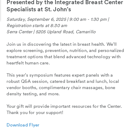
Presented by the Integrated Breast Center
Specialists at St. John’s
Saturday, September 6, 2025 | 9:00 am - 1:30 pm |
Registration starts at 8:30 am
Serra Center | 5205 Upland Road, Camarillo
Join us in discovering the latest in breast health. We’ll
explore screening, prevention, nutrition, and personalized
treatment options that blend advanced technology with
heartfelt human care.
This year’s symposium features expert panels with a
robust Q&A session, catered breakfast and lunch, local
vendor booths, complimentary chair massages, bone
density testing, and more.
Your gift will provide important resources for the Center.
Thank you for your support!
Download Flyer