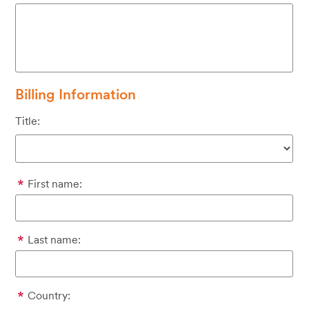
Billing Information
Title:
First name:
Last name:
Country: