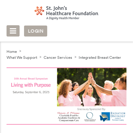
LOGIN
Home
What We Support
Cancer Services
Integrated Breast Center