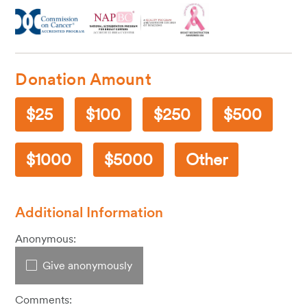
Donation Amount
25
100
250
500
1000
5000
Other
Additional Information
Anonymous:
Give anonymously
Comments: